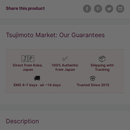
Share this product
Tsujimoto Market: Our Guarantees
🇯🇵
✅
📦
Direct from Kobe,
100% Authentic
Shipping with
Japan
from Japan
Tracking
🚚
🌸
EMS 4–7 days · air ~14 days
Trusted Since 2015
Description