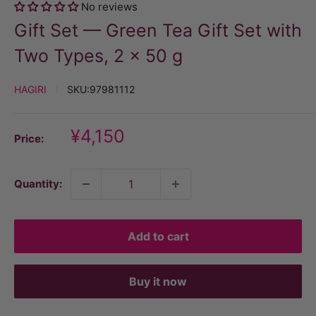
No reviews
Gift Set — Green Tea Gift Set with
Two Types, 2 × 50 g
HAGIRI
SKU:
97981112
Discount
¥4,150
Price:
price
Quantity:
Add to cart
Buy it now