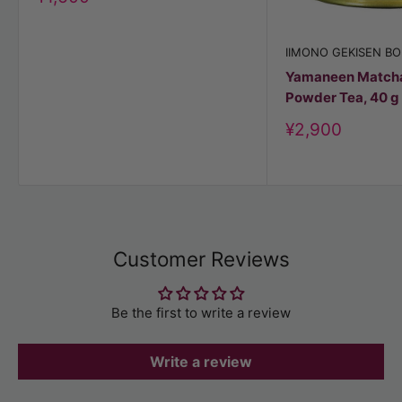
price
IIMONO GEKISEN BO
Yamaneen Match
Powder Tea, 40 g
Discount
¥2,900
price
Customer Reviews
Be the first to write a review
Write a review