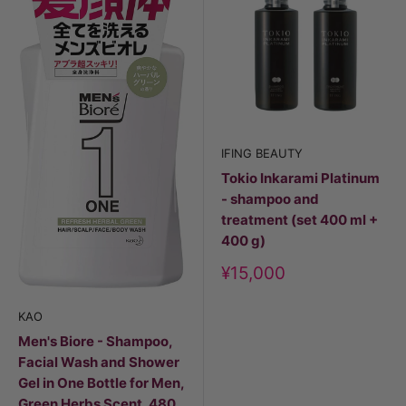
IFING BEAUTY
Tokio Inkarami Platinum
- shampoo and
treatment (set 400 ml +
400 g)
Discount
¥15,000
price
KAO
Men's Biore - Shampoo,
Facial Wash and Shower
Gel in One Bottle for Men,
Green Herbs Scent, 480