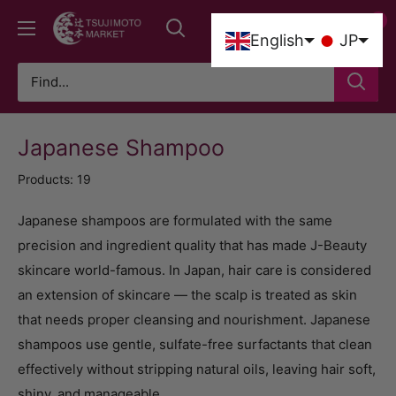
Skip
0
Tsujimoto
to
0
English
JP
Market
content
Japanese Shampoo
Products: 19
Japanese shampoos are formulated with the same
precision and ingredient quality that has made J-Beauty
skincare world-famous. In Japan, hair care is considered
an extension of skincare — the scalp is treated as skin
that needs proper cleansing and nourishment. Japanese
shampoos use gentle, sulfate-free surfactants that clean
effectively without stripping natural oils, leaving hair soft,
shiny, and manageable.