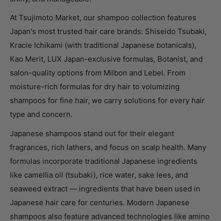
At Tsujimoto Market, our shampoo collection features
Japan's most trusted hair care brands: Shiseido Tsubaki,
Kracie Ichikami (with traditional Japanese botanicals),
Kao Merit, LUX Japan-exclusive formulas, Botanist, and
salon-quality options from Milbon and Lebel. From
moisture-rich formulas for dry hair to volumizing
shampoos for fine hair, we carry solutions for every hair
type and concern.
Japanese shampoos stand out for their elegant
fragrances, rich lathers, and focus on scalp health. Many
formulas incorporate traditional Japanese ingredients
like camellia oil (tsubaki), rice water, sake lees, and
seaweed extract — ingredients that have been used in
Japanese hair care for centuries. Modern Japanese
shampoos also feature advanced technologies like amino