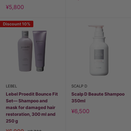
price
Discount
¥5,800
price
Discount 10%
LEBEL
SCALP D
Lebel Proedit Bounce Fit
Scalp D Beaute Shampoo
Set— Shampoo and
350ml
mask for damaged hair
Discount
¥6,500
restoration, 300 ml and
price
250 g