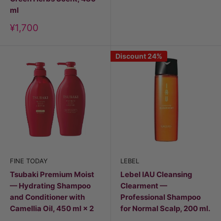
ml
Discount
¥1,700
price
Discount 24%
FINE TODAY
LEBEL
Tsubaki Premium Moist
Lebel IAU Cleansing
— Hydrating Shampoo
Clearment —
and Conditioner with
Professional Shampoo
Camellia Oil, 450 ml × 2
for Normal Scalp, 200 ml.