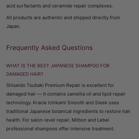
acid surfactants and ceramide repair complexes.
All products are authentic and shipped directly from
Japan.
Frequently Asked Questions
WHAT IS THE BEST JAPANESE SHAMPOO FOR
DAMAGED HAIR?
Shiseido Tsubaki Premium Repair is excellent for
damaged hair — it contains camellia oil and lipid repair
technology. Kracie Ichikami Smooth and Sleek uses
traditional Japanese botanical ingredients to restore hair
health. For salon-level repair, Milbon and Lebel
professional shampoos offer intensive treatment.