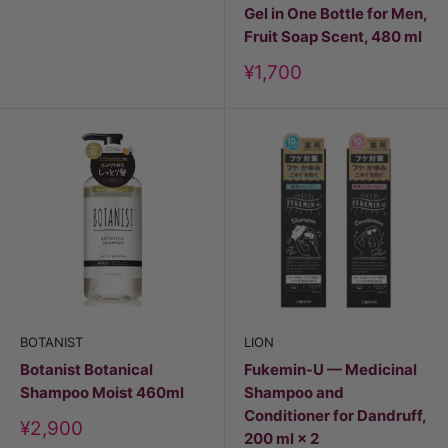
Gel in One Bottle for Men,
Fruit Soap Scent, 480 ml
Discount
¥1,700
price
BOTANIST
LION
Botanist Botanical
Fukemin-U — Medicinal
Shampoo Moist 460ml
Shampoo and
Conditioner for Dandruff,
Discount
¥2,900
200 ml × 2
price