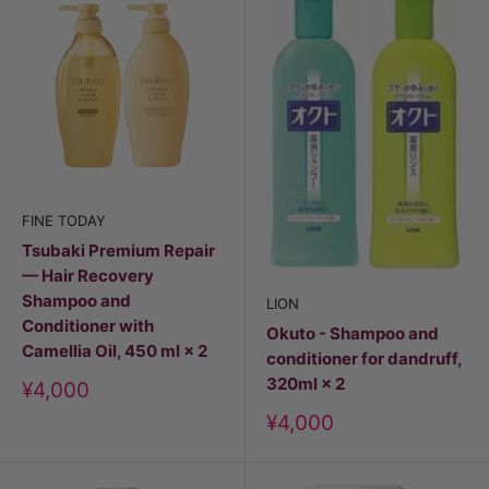
FINE TODAY
Tsubaki Premium Repair
— Hair Recovery
Shampoo and
LION
Conditioner with
Okuto - Shampoo and
Camellia Oil, 450 ml × 2
conditioner for dandruff,
320ml × 2
Discount
¥4,000
price
Discount
¥4,000
price