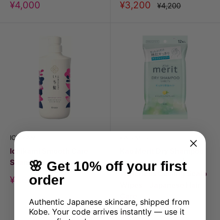
Discount
Discount
¥4,000
¥3,200
Price
¥4,200
price
price
ICHIKAMI
KAO MERIT
Ichikami Smooth Care
Kao Merit Dry Shampoo
Shampoo 480ml
Sheets 12 Sheets |
🌸 Get 10% off your first
Waterless Cooling Scalp
order
Discount
¥1,600
Wipes – Japanese Hair
price
Care
Authentic Japanese skincare, shipped from
Kobe. Your code arrives instantly — use it
Discount
¥990