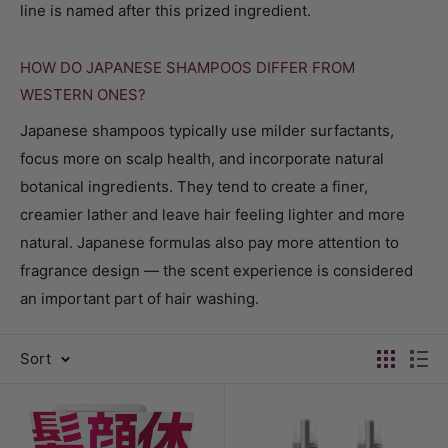
line is named after this prized ingredient.
HOW DO JAPANESE SHAMPOOS DIFFER FROM
WESTERN ONES?
Japanese shampoos typically use milder surfactants,
focus more on scalp health, and incorporate natural
botanical ingredients. They tend to create a finer,
creamier lather and leave hair feeling lighter and more
natural. Japanese formulas also pay more attention to
fragrance design — the scent experience is considered
an important part of hair washing.
Sort