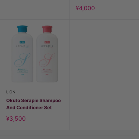
Discount
¥4,000
price
LION
Okuto Serapie Shampoo
And Conditioner Set
Discount
¥3,500
price