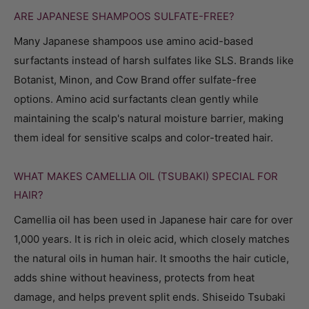
ARE JAPANESE SHAMPOOS SULFATE-FREE?
Many Japanese shampoos use amino acid-based
surfactants instead of harsh sulfates like SLS. Brands like
Botanist, Minon, and Cow Brand offer sulfate-free
options. Amino acid surfactants clean gently while
maintaining the scalp's natural moisture barrier, making
them ideal for sensitive scalps and color-treated hair.
WHAT MAKES CAMELLIA OIL (TSUBAKI) SPECIAL FOR
HAIR?
Camellia oil has been used in Japanese hair care for over
1,000 years. It is rich in oleic acid, which closely matches
the natural oils in human hair. It smooths the hair cuticle,
adds shine without heaviness, protects from heat
damage, and helps prevent split ends. Shiseido Tsubaki