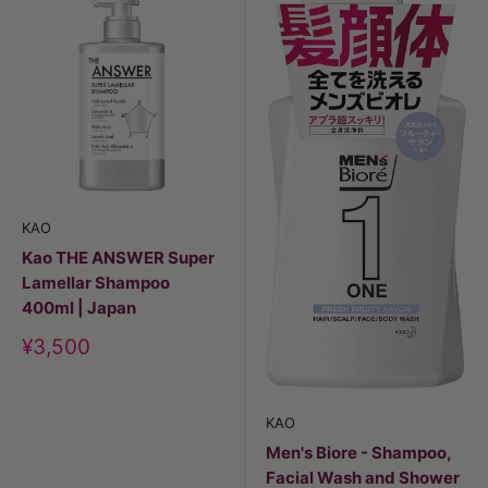
KAO
Kao THE ANSWER Super
Lamellar Shampoo
400ml | Japan
Discount
¥3,500
price
KAO
Men's Biore - Shampoo,
Facial Wash and Shower