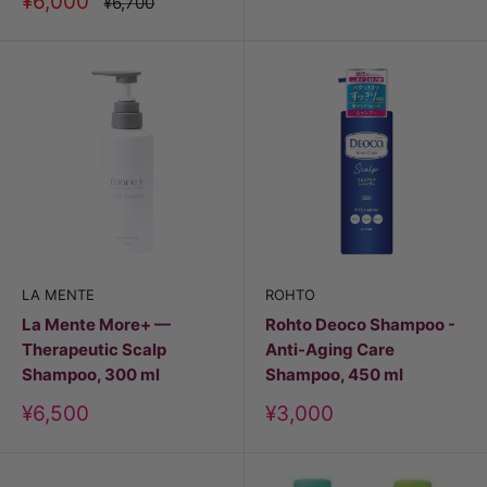
Discount
¥6,000
Price
¥6,700
price
LA MENTE
ROHTO
La Mente More+ —
Rohto Deoco Shampoo -
Therapeutic Scalp
Anti-Aging Care
Shampoo, 300 ml
Shampoo, 450 ml
Discount
Discount
¥6,500
¥3,000
price
price