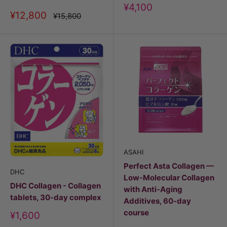
Discount
¥4,100
Discount
¥12,800
price
Price
¥15,800
price
ASAHI
Perfect Asta Collagen —
DHC
Low-Molecular Collagen
DHC Collagen - Collagen
with Anti-Aging
tablets, 30-day complex
Additives, 60-day
course
Discount
¥1,600
price