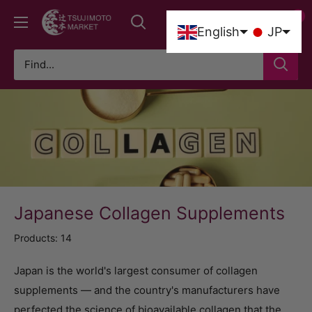
Skip
0
Tsujimoto
to
0
English
JP
Market
content
Japanese Collagen Supplements
Products: 14
Japan is the world's largest consumer of collagen
supplements — and the country's manufacturers have
perfected the science of bioavailable collagen that the