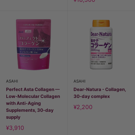
price
ASAHI
ASAHI
Perfect Asta Collagen —
Dear-Natura - Collagen,
Low-Molecular Collagen
30-day complex
with Anti-Aging
Discount
¥2,200
Supplements, 30-day
price
supply
Discount
¥3,910
price