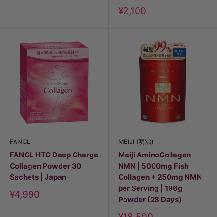
Discount
¥2,100
price
FANCL
MEIJI (明治)
FANCL HTC Deep Charge
Meiji AminoCollagen
Collagen Powder 30
NMN | 5000mg Fish
Sachets | Japan
Collagen + 250mg NMN
per Serving | 196g
Discount
¥4,990
Powder (28 Days)
price
Discount
¥18,500