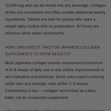
10,000 mg) and can be mixed into any beverage. Collagen
drinks are convenient and often contain additional beauty
ingredients. Tablets are best for people who want a
simple daily routine with no preparation. All forms are
effective when taken consistently.
HOW LONG DOES IT TAKE FOR JAPANESE COLLAGEN
SUPPLEMENTS TO SHOW RESULTS?
Most Japanese collagen brands recommend a minimum
of 4–8 weeks of daily use to see visible improvements in
skin hydration and elasticity. Some users report noticing
softer skin and stronger nails within 2–3 weeks.
Consistency is key — collagen works best as a daily
habit, not an occasional supplement.