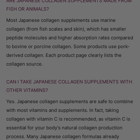
ARE JAPANESE COLLAGEN SUPPLEMENTS MADE FROM
FISH OR ANIMALS?
Most Japanese collagen supplements use marine
collagen (from fish scales and skin), which has smaller
peptide molecules and higher absorption rates compared
to bovine or porcine collagen. Some products use pork-
derived collagen. Each product page clearly lists the
collagen source.
CAN I TAKE JAPANESE COLLAGEN SUPPLEMENTS WITH
OTHER VITAMINS?
Yes. Japanese collagen supplements are safe to combine
with most vitamins and supplements. In fact, taking
collagen with vitamin C is recommended, as vitamin C is
essential for your body's natural collagen production
process. Many Japanese collagen formulas already