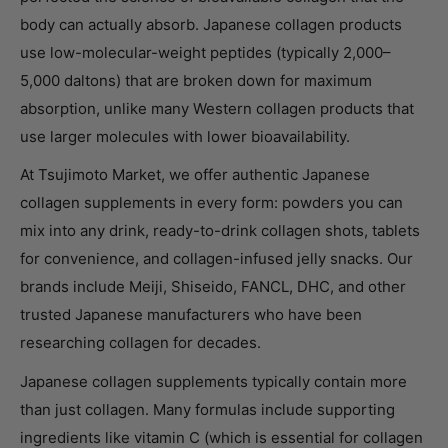
body can actually absorb. Japanese collagen products
use low-molecular-weight peptides (typically 2,000–
5,000 daltons) that are broken down for maximum
absorption, unlike many Western collagen products that
use larger molecules with lower bioavailability.
At Tsujimoto Market, we offer authentic Japanese
collagen supplements in every form: powders you can
mix into any drink, ready-to-drink collagen shots, tablets
for convenience, and collagen-infused jelly snacks. Our
brands include Meiji, Shiseido, FANCL, DHC, and other
trusted Japanese manufacturers who have been
researching collagen for decades.
Japanese collagen supplements typically contain more
than just collagen. Many formulas include supporting
ingredients like vitamin C (which is essential for collagen