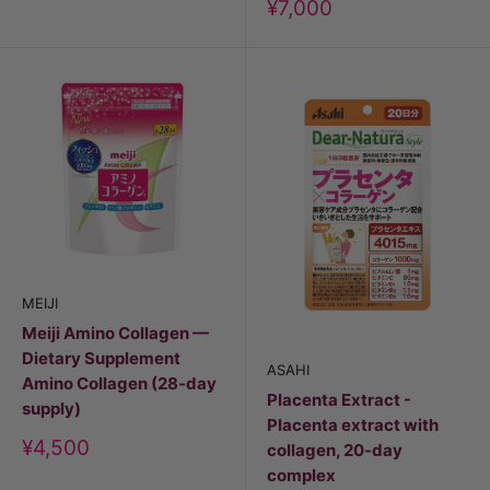
Discount
¥7,000
price
MEIJI
Meiji Amino Collagen —
Dietary Supplement
ASAHI
Amino Collagen (28-day
Placenta Extract -
supply)
Placenta extract with
Discount
¥4,500
collagen, 20-day
price
complex