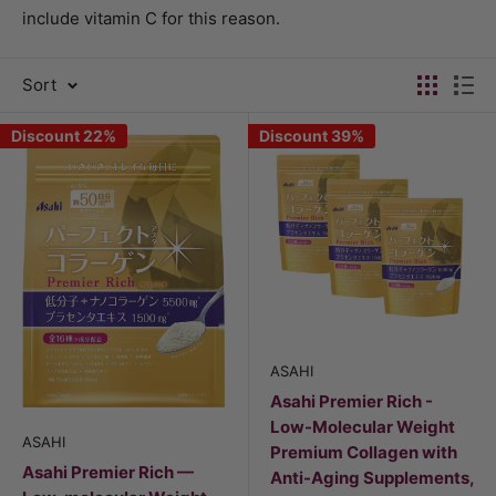
include vitamin C for this reason.
Sort
Discount 22%
Discount 39%
ASAHI
Asahi Premier Rich -
Low-Molecular Weight
ASAHI
Premium Collagen with
Asahi Premier Rich —
Anti-Aging Supplements,