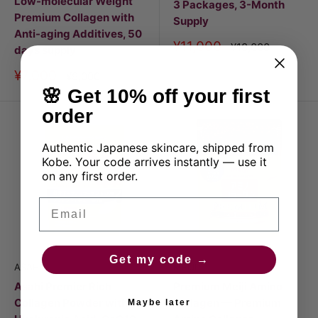
Low-molecular Weight
3 Packages, 3-Month
Premium Collagen with
Supply
Anti-aging Additives, 50
Discount
¥11,000
Price
¥18,000
days supply
price
Discount
¥7,000
Price
¥9,000
price
🌸 Get 10% off your first
order
Authentic Japanese skincare, shipped from
Kobe. Your code arrives instantly — use it
on any first order.
Email
Get my code →
ASAHI
MEIJI
Asahi Premier Rich
Premium Meiji Amino
Collagen Powder with
Collagen — Premium
Maybe later