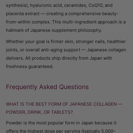
synthesis), hyaluronic acid, ceramides, CoQ10, and
placenta extract — creating a comprehensive beauty-
from-within complex. This multi-ingredient approach is a
hallmark of Japanese supplement philosophy.
Whether your goal is firmer skin, stronger nails, healthier
joints, or overall anti-aging support — Japanese collagen
delivers. All products ship directly from Japan with
freshness guaranteed.
Frequently Asked Questions
WHAT IS THE BEST FORM OF JAPANESE COLLAGEN —
POWDER, DRINK, OR TABLETS?
Powder is the most popular form in Japan because it
offers the highest dose per serving (typically 5,000–