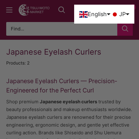
Skip
0
Tsujimoto
to
0
English
JP
Market
content
Japanese Eyelash Curlers
Products: 2
Japanese Eyelash Curlers — Precision-
Engineered for the Perfect Curl
Shop premium
Japanese eyelash curlers
trusted by
beauty professionals and makeup enthusiasts worldwide.
Japanese eyelash curlers are renowned for their precise
engineering, ergonomic design, and gentle yet effective
curling action. Brands like Shiseido and Shu Uemura