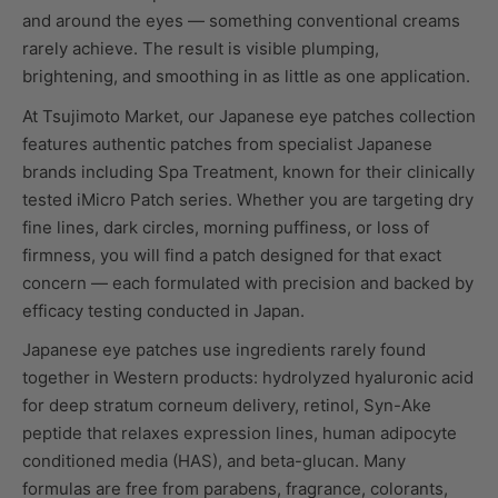
and around the eyes — something conventional creams
rarely achieve. The result is visible plumping,
brightening, and smoothing in as little as one application.
At Tsujimoto Market, our Japanese eye patches collection
features authentic patches from specialist Japanese
brands including Spa Treatment, known for their clinically
tested iMicro Patch series. Whether you are targeting dry
fine lines, dark circles, morning puffiness, or loss of
firmness, you will find a patch designed for that exact
concern — each formulated with precision and backed by
efficacy testing conducted in Japan.
Japanese eye patches use ingredients rarely found
together in Western products: hydrolyzed hyaluronic acid
for deep stratum corneum delivery, retinol, Syn-Ake
peptide that relaxes expression lines, human adipocyte
conditioned media (HAS), and beta-glucan. Many
formulas are free from parabens, fragrance, colorants,