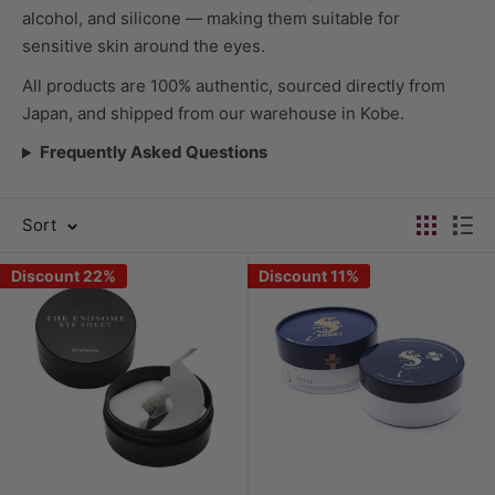
alcohol, and silicone — making them suitable for
sensitive skin around the eyes.
All products are 100% authentic, sourced directly from
Japan, and shipped from our warehouse in Kobe.
Frequently Asked Questions
Sort
Discount 22%
Discount 11%