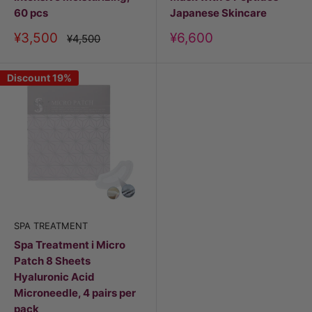
60 pcs
Japanese Skincare
Discount
Discount
¥3,500
¥6,600
Price
¥4,500
price
price
Discount 19%
SPA TREATMENT
Spa Treatment i Micro
Patch 8 Sheets
Hyaluronic Acid
Microneedle, 4 pairs per
pack