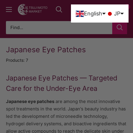
Skip
0
Tsujimoto
to
0
English
JP
Market
content
Japanese Eye Patches
Products: 7
Japanese Eye Patches — Targeted
Care for the Under-Eye Area
Japanese eye patches
are among the most innovative
spot treatments in the world. Japan's beauty industry has
led the development of microneedle technology,
hydrogel delivery systems, and bioactive ingredients that
allow active compounds to reach the delicate skin under