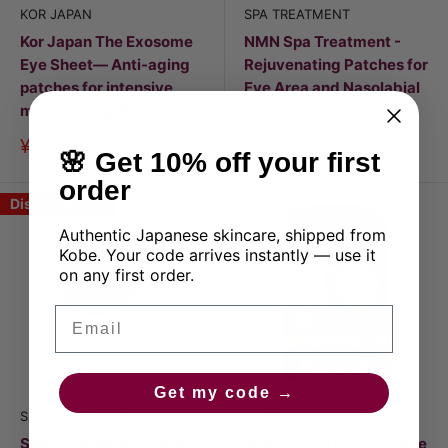
KOR JAPAN
SPA TREATMENT
Kor Japan The Exosome
NMN Spa Treatment -
Eye Sheet— Anti-aging
Rejuvenating Patches for
patches for intensive
Eye Area and Nasolabial
moisturizing, 60 pcs
Folds, 60 pcs
Discount
Discount
¥3,500
¥8,800
Price
Price
¥4,500
¥9,900
🌸 Get 10% off your first
price
price
order
Discount 20%
Authentic Japanese skincare, shipped from
Kobe. Your code arrives instantly — use it
on any first order.
Email
Get my code →
SPA TREATMENT
KOSE
Spa Treatment Exosome
Kose Clear Turn Eye Zone