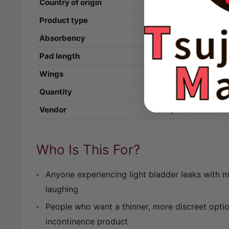
Country of origin
Japan
Product type
Light-incontinence
Absorbency
30 ml
Pad length
23 cm
Wings
No
Quantity
22 pieces
Vendor
Tsujimoto Market
Who Is This For?
Anyone experiencing light bladder leaks with 
laughing
People who want a thinner, more discreet optio
incontinence product