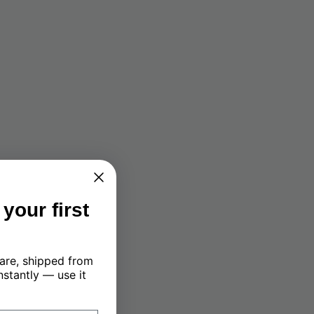
your first
are, shipped from
nstantly — use it