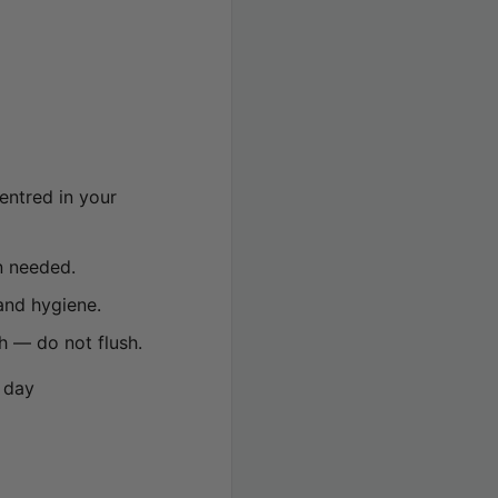
entred in your
n needed.
and hygiene.
h — do not flush.
 day