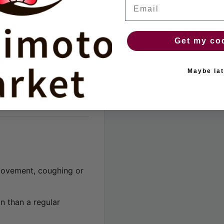
Email
 pads
Get my co
Maybe lat
movement, coughing or
n than a regular