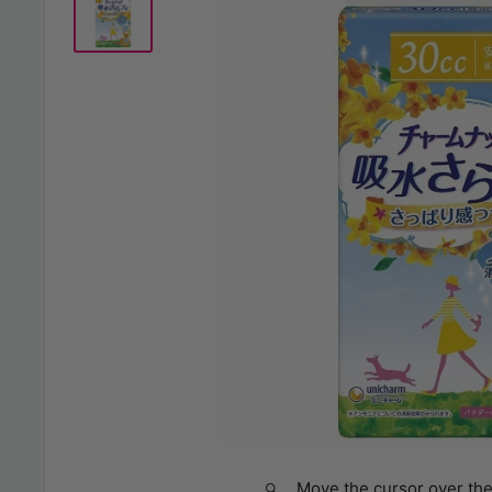
Move the cursor over the