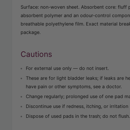
Surface: non-woven sheet. Absorbent core: fluff 
absorbent polymer and an odour-control compon
breathable polyethylene film. Exact material brea
package.
Cautions
For external use only — do not insert.
These are for light bladder leaks; if leaks are 
have pain or other symptoms, see a doctor.
Change regularly; prolonged use of one pad may
Discontinue use if redness, itching, or irritation
Dispose of used pads in the trash; do not flush.