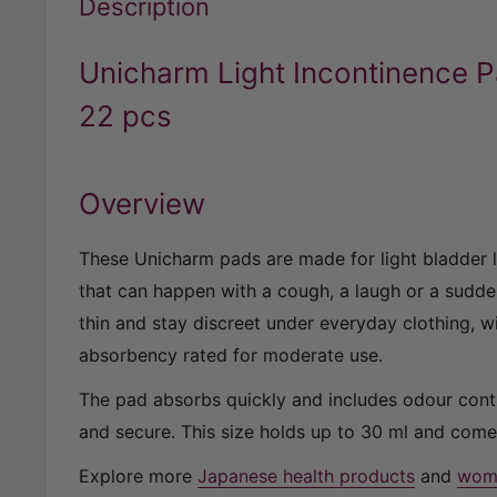
Description
Unicharm Light Incontinence 
22 pcs
Overview
These Unicharm pads are made for light bladder 
that can happen with a cough, a laugh or a sudd
thin and stay discreet under everyday clothing, w
absorbency rated for moderate use.
The pad absorbs quickly and includes odour contr
and secure. This size holds up to 30 ml and come
Explore more
Japanese health products
and
wome