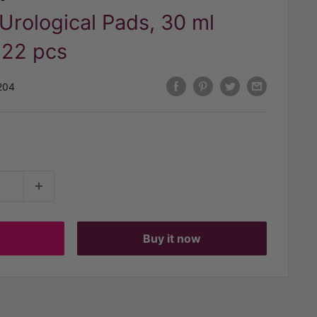
rological Pads, 30 ml
 22 pcs
204
t
Buy it now