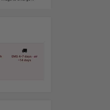
🚚
th
EMS 4–7 days · air
~14 days