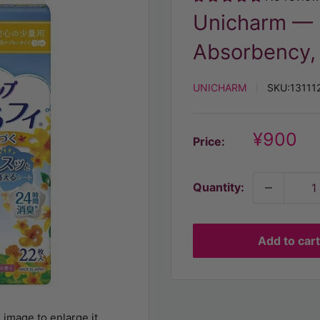
Unicharm — U
Absorbency,
UNICHARM
SKU:
13111
Discoun
¥900
Price:
price
Quantity:
Add to cart
 image to enlarge it