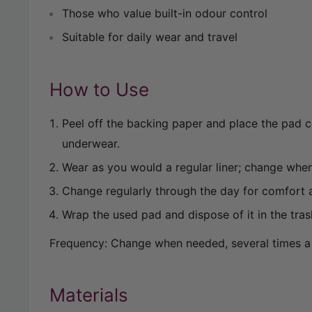
Those who value built-in odour control
Suitable for daily wear and travel
How to Use
Peel off the backing paper and place the pad c
underwear.
Wear as you would a regular liner; change whe
Change regularly through the day for comfort 
Wrap the used pad and dispose of it in the tras
Frequency: Change when needed, several times a
Materials