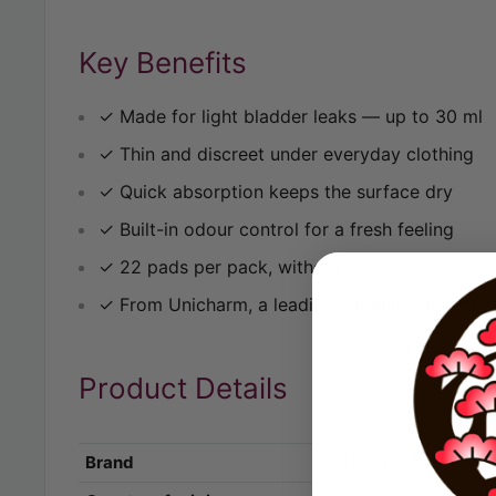
Key Benefits
✓ Made for light bladder leaks — up to 30 ml
✓ Thin and discreet under everyday clothing
✓ Quick absorption keeps the surface dry
✓ Built-in odour control for a fresh feeling
✓ 22 pads per pack, without wings
✓ From Unicharm, a leading Japanese hygiene
Product Details
Brand
Unicharm