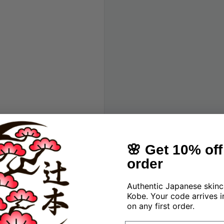
 brand
🌸 Get 10% off 
order
Authentic Japanese skinc
Kobe. Your code arrives i
on any first order.