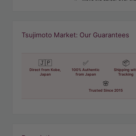
Tsujimoto Market: Our Guarantees
🇯🇵
✅
📦
Direct from Kobe,
100% Authentic
Shipping wi
Japan
from Japan
Tracking
🌸
Trusted Since 2015