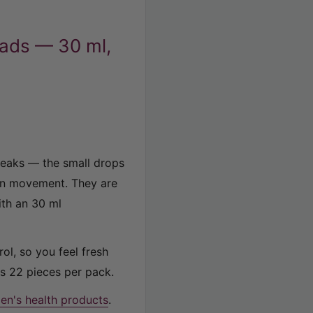
Pads — 30 ml,
leaks — the small drops
en movement. They are
ith an 30 ml
ol, so you feel fresh
s 22 pieces per pack.
n's health products
.