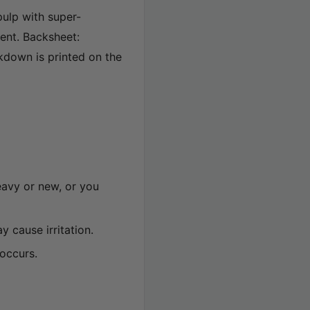
pulp with super-
ent. Backsheet:
kdown is printed on the
heavy or new, or you
 cause irritation.
 occurs.