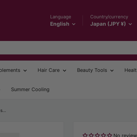
Language
Country/currency
English
Japan (JPY ¥)
plements
Hair Care
Beauty Tools
Healt
e
Summer Cooling
...
No review