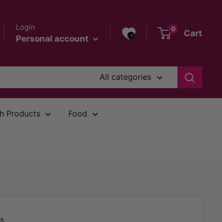
Login
0
Cart
0
Personal account
All categories
h Products
Food
s