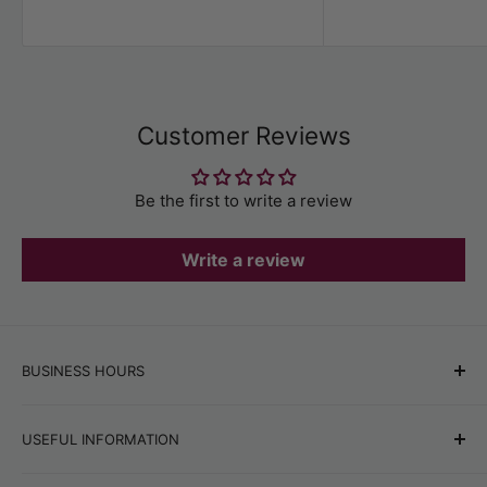
Customer Reviews
Be the first to write a review
Write a review
BUSINESS HOURS
Office hours:
Monday–Friday, 9:00 AM–6:00 PM
USEFUL INFORMATION
Online store orders:
24/7
Best Sellers