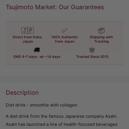
Tsujimoto Market: Our Guarantees
🇯🇵
✅
📦
Direct from Kobe,
100% Authentic
Shipping with
Japan
from Japan
Tracking
🚚
🌸
EMS 4–7 days · air ~14 days
Trusted Since 2015
Description
Diet drink - smoothie with collagen
A diet drink from the famous Japanese company Asahi.
Asahi has launched a line of health-focused beverages