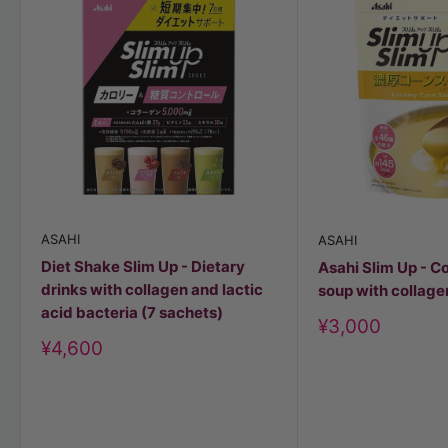
ASAHI
ASAHI
Diet Shake Slim Up - Dietary
Asahi Slim Up - C
drinks with collagen and lactic
soup with collage
acid bacteria (7 sachets)
Discount
¥3,000
price
Discount
¥4,600
price