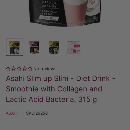
No reviews
Asahi Slim up Slim - Diet Drink -
Smoothie with Collagen and
Lactic Acid Bacteria, 315 g
ASAHI
SKU:
262581