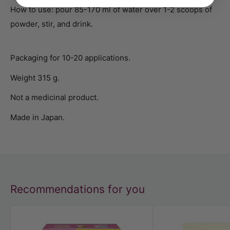
How to use: pour 85-170 ml of water over 1-2 scoops of
powder, stir, and drink.
Packaging for 10-20 applications.
Weight 315 g.
Not a medicinal product.
Made in Japan.
Recommendations for you