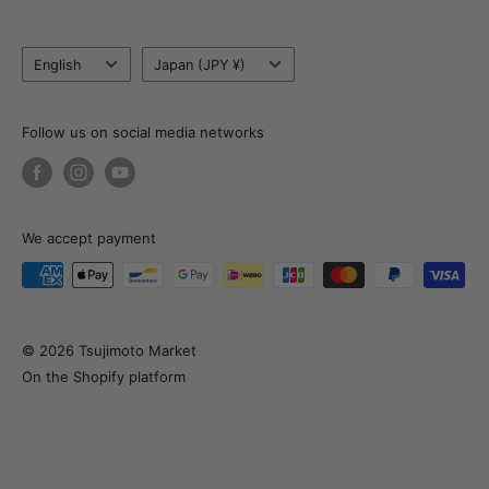
Blog
Tel:
+81 80 6320 6753
Language
Country/currency
Return, Refund & Cancellation Policy
English
Japan (JPY ¥)
Email:
support@tsujimotomarket.com
Delivery & Payment
Customs Calculator
Follow us on social media networks
About Natalia
We accept payment
© 2026 Tsujimoto Market
On the Shopify platform