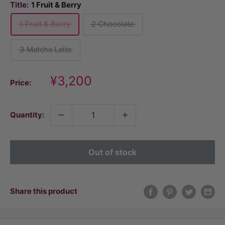
Title:
1 Fruit & Berry
1 Fruit & Berry
2 Chocolate
3 Matcha Latte
Discount
¥3,200
Price:
price
Quantity:
Out of stock
Share this product