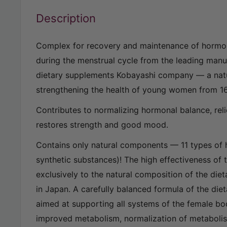
Description
Complex for recovery and maintenance of hormo
during the menstrual cycle from the leading man
dietary supplements Kobayashi company — a nat
strengthening the health of young women from 16
Contributes to normalizing hormonal balance, reli
restores strength and good mood.
Contains only natural components — 11 types of
synthetic substances)! The high effectiveness of 
exclusively to the natural composition of the die
in Japan. A carefully balanced formula of the die
aimed at supporting all systems of the female bo
improved metabolism, normalization of metabol