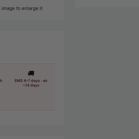
 image to enlarge it
🚚
th
EMS 4–7 days · air
~14 days