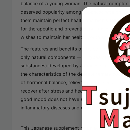
balance of a young woman. The natural complex 
deserved popularity among Japanese women for 
them maintain perfect health and high vitality. I
for therapeutic and preventive purposes by ev
wishes to maintain her health, youth and beauty.
The features and benefits of the complex for yo
only natural components — 11 types of herbs (no
substances) developed by Japanese scientists tak
the characteristics of the delicate female body 
of hormonal balance, relieves painful sensations,
recover after stress and heavy physical exertion,
good mood does not have side effects or unwante
inflammatory diseases and menstrual cycle disord
This Japanese supplement helps address the follo