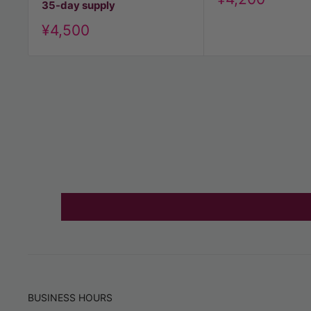
35-day supply
price
Discount
¥4,500
price
BUSINESS HOURS