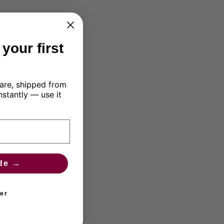
your first
are, shipped from
nstantly — use it
de →
er