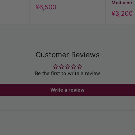
Medicine
Discount
¥6,500
Discoun
price
¥3,200
price
Customer Reviews
Be the first to write a review
Write a review