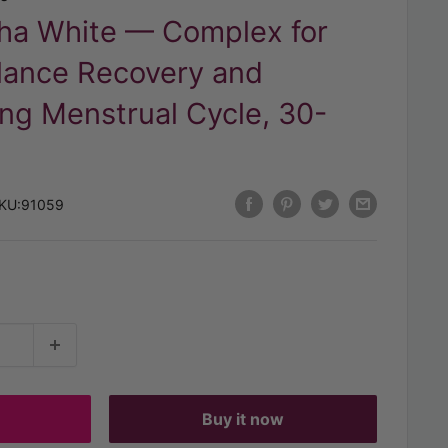
aha White — Complex for
lance Recovery and
ng Menstrual Cycle, 30-
KU:
91059
t
Buy it now