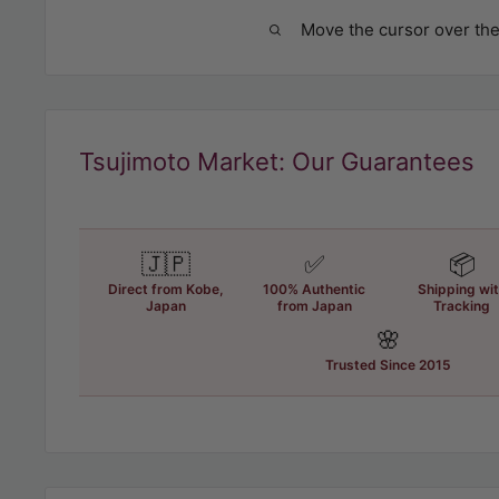
Move the cursor over the
Tsujimoto Market: Our Guarantees
🇯🇵
✅
📦
Direct from Kobe,
100% Authentic
Shipping wi
Japan
from Japan
Tracking
🌸
Trusted Since 2015