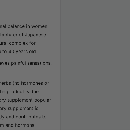
nal balance in women
ufacturer of Japanese
ural complex for
 to 40 years old.
eves painful sensations,
 herbs (no hormones or
the product is due
tary supplement popular
tary supplement is
dy and contributes to
ism and hormonal