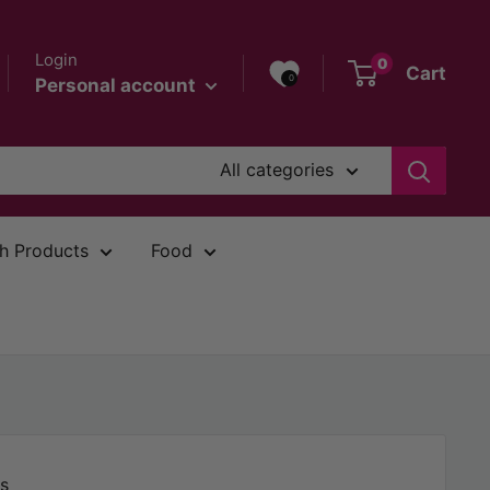
Login
0
Cart
0
Personal account
All categories
h Products
Food
s