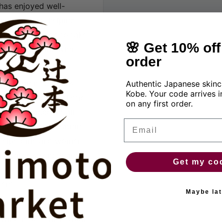
has enjoyed well-
many years, helping
t is recommended to take
🌸 Get 10% off 
ery young woman who
order
ung women: contains
Authentic Japanese skinc
Kobe. Your code arrives i
 hormones or synthetic
on any first order.
ing into account all
Email
promotes normalization
 helps girls and women
 restores strength and
Get my co
d effects in
ers.
Maybe lat
wing issues: menstrual