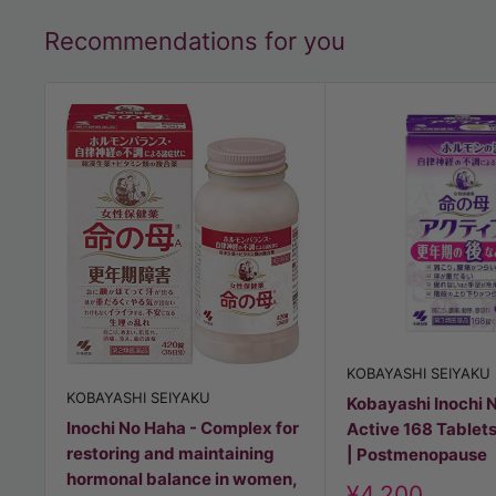
Recommendations for you
KOBAYASHI SEIYAKU
KOBAYASHI SEIYAKU
Kobayashi Inochi 
Inochi No Haha - Complex for
Active 168 Tablets
restoring and maintaining
| Postmenopause
hormonal balance in women,
Discount
¥4,200