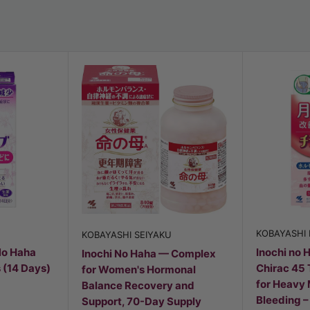
KOBAYASHI
KOBAYASHI SEIYAKU
No Haha
Inochi no 
Inochi No Haha — Complex
 (14 Days)
Chirac 45 
for Women's Hormonal
for Heavy
Balance Recovery and
Bleeding 
Support, 70-Day Supply