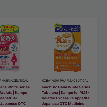
 PHARMACEUTICAL
KOBAYASHI PHARMACEUTICAL
KO
Haha White Series
Inochi no Haha White Series
In
Tablets | Kampo
Tabeluna | Kampo for PMS-
Ne
 Menstrual
Related Excessive Appetite –
Re
– Japanese OTC
Japanese OTC Medicine
Sl