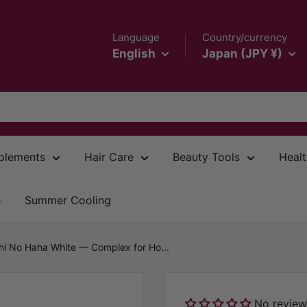
Language
Country/currency
English
Japan (JPY ¥)
plements
Hair Care
Beauty Tools
Healt
e
Summer Cooling
hi No Haha White — Complex for Ho...
No review