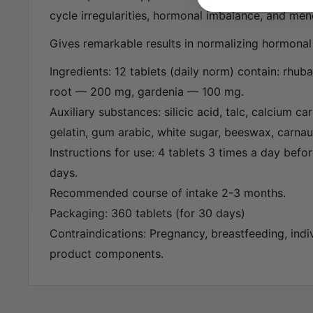
cycle irregularities, hormonal imbalance, and me
Gives remarkable results in normalizing hormona
Ingredients: 12 tablets (daily norm) contain: rhu
root — 200 mg, gardenia — 100 mg.
Auxiliary substances: silicic acid, talc, calcium ca
gelatin, gum arabic, white sugar, beeswax, carna
Instructions for use: 4 tablets 3 times a day befor
days.
Recommended course of intake 2-3 months.
Packaging: 360 tablets (for 30 days)
Contraindications: Pregnancy, breastfeeding, indiv
product components.