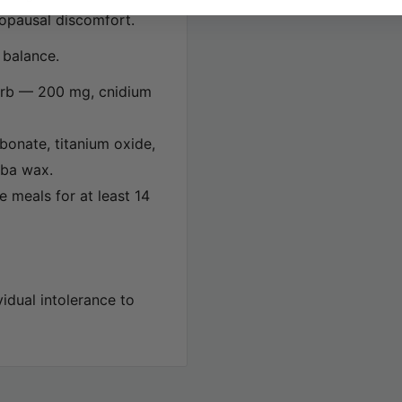
nopausal discomfort.
l balance.
barb — 200 mg, cnidium
rbonate, titanium oxide,
uba wax.
e meals for at least 14
idual intolerance to