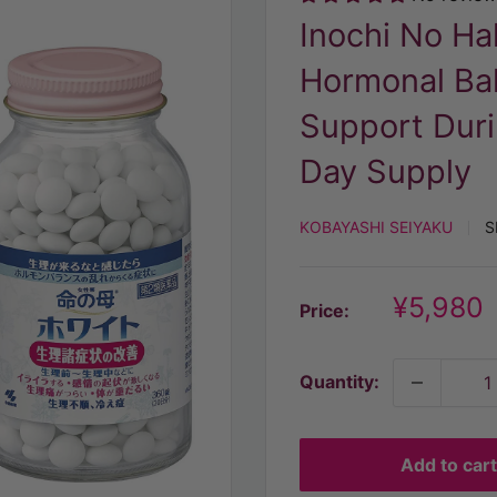
Inochi No H
Hormonal Ba
Support Duri
Day Supply
KOBAYASHI SEIYAKU
S
Discoun
¥5,980
Price:
price
Quantity:
Add to cart