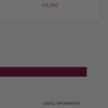
Me
Discount
¥3,100
price
t
D
¥
pr
USEFUL INFORMATION