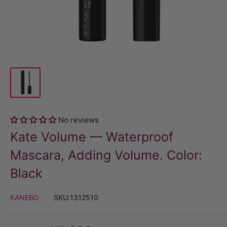
No reviews
Kate Volume — Waterproof
Mascara, Adding Volume. Color:
Black
KANEBO
SKU:
1312510