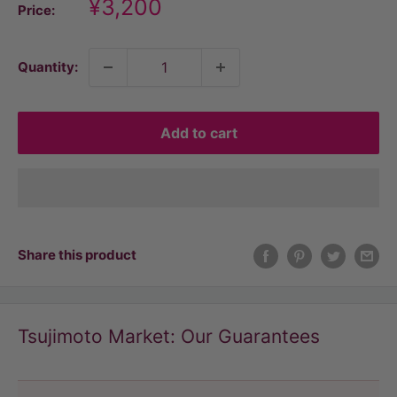
Discount
¥3,200
Price:
price
Quantity:
Add to cart
Share this product
Tsujimoto Market: Our Guarantees