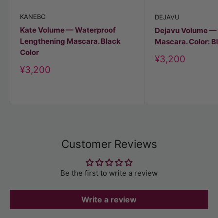
KANEBO
DEJAVU
Kate Volume — Waterproof
Dejavu Volume —
Lengthening Mascara. Black
Mascara. Color: B
Color
Discount
¥3,200
price
Discount
¥3,200
price
Customer Reviews
Be the first to write a review
Write a review