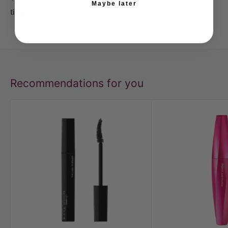
Maybe later
time.
Recommendations for you