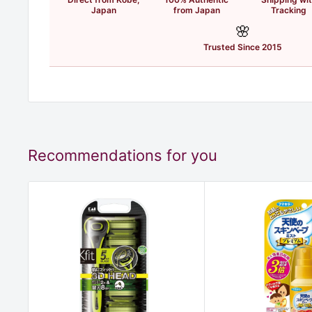
Japan
from Japan
Tracking
🌸
Trusted Since 2015
Recommendations for you