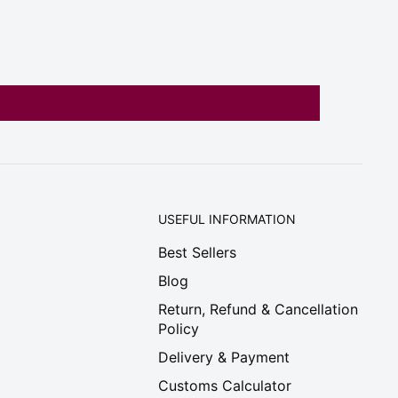
USEFUL INFORMATION
Best Sellers
Blog
Return, Refund & Cancellation
Policy
Delivery & Payment
Customs Calculator