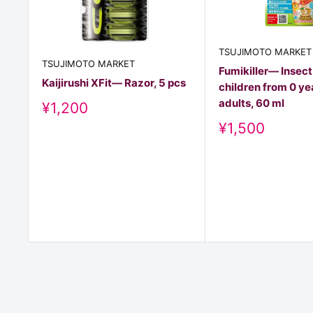
TSUJIMOTO MARKET
TSUJIMOTO MARKET
Fumikiller— Insect
Kaijirushi XFit— Razor, 5 pcs
children from 0 ye
adults, 60 ml
Discount
¥1,200
price
Discount
¥1,500
price