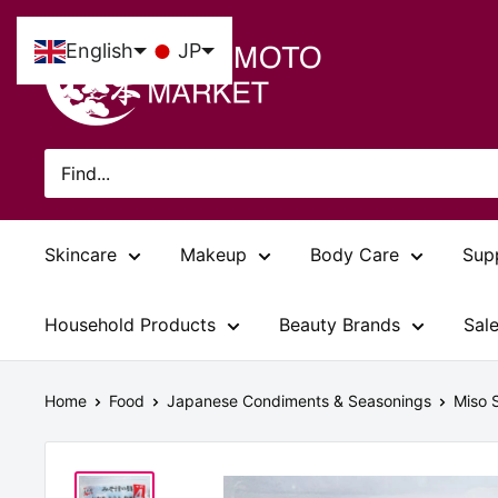
Skip
Tsujimoto
to
English
JP
Market
content
Skincare
Makeup
Body Care
Sup
Household Products
Beauty Brands
Sal
Home
Food
Japanese Condiments & Seasonings
Miso 