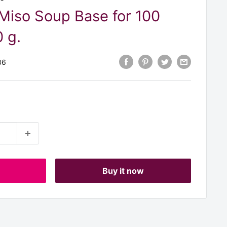
Miso Soup Base for 100
 g.
86
t
Buy it now