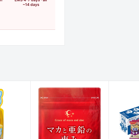
~14 days