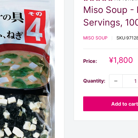
Miso Soup - 
Servings, 100
MISO SOUP
SKU:
9712
Discoun
¥1,800
Price:
price
Quantity:
Add to cart