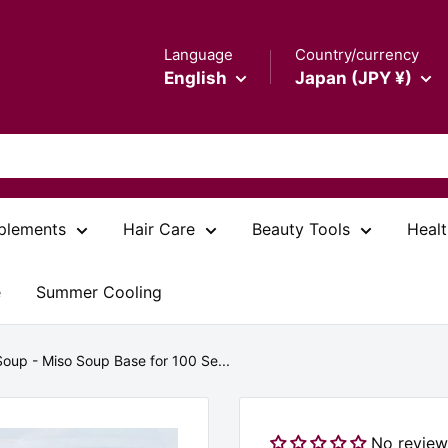
Language
Country/currency
English
Japan (JPY ¥)
plements
Hair Care
Beauty Tools
Healt
e
Summer Cooling
Soup - Miso Soup Base for 100 Se...
No review