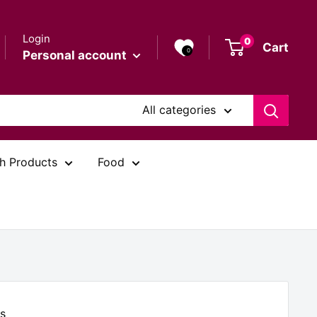
Login
0
Cart
0
Personal account
All categories
h Products
Food
s