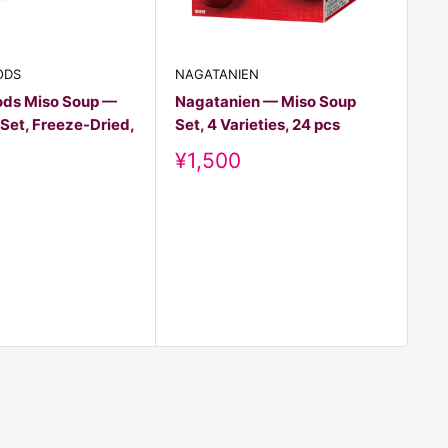
NA
As
ODS
NAGATANIEN
Mi
ds Miso Soup —
Nagatanien — Miso Soup
pc
Set, Freeze-Dried,
Set, 4 Varieties, 24 pcs
D
¥
Discount
¥1,500
pr
price
t