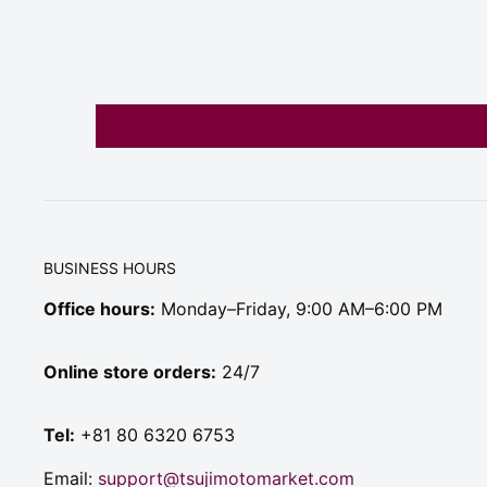
BUSINESS HOURS
Office hours:
Monday–Friday, 9:00 AM–6:00 PM
Online store orders:
24/7
Tel:
+81 80 6320 6753
Email:
support@tsujimotomarket.com