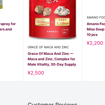
AMANO FO
 spray for
Amano Foo
ars and
Miso Soup 
10 pcs
Discoun
¥2,200
price
GRACE OF MACA AND ZINC
Grace Of Maca And Zinc —
Maca and Zinc, Complex for
Male Vitality, 30-Day Supply
Discount
¥2,500
price
Customer Reviews