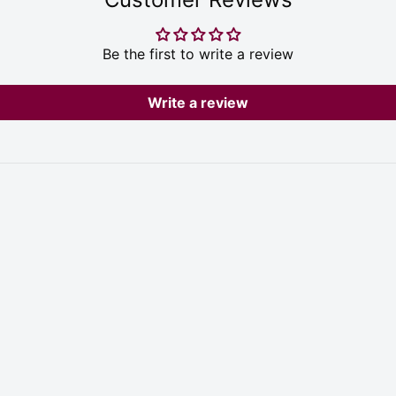
Be the first to write a review
Write a review