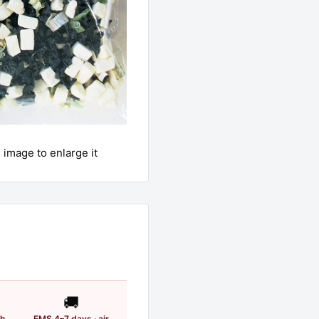
 image to enlarge it
🚚
th
EMS 4–7 days · air