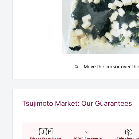
Move the cursor over the
Tsujimoto Market: Our Guarantees
🇯🇵
✅
📦
Direct from Kobe,
100% Authentic
Shipping wi