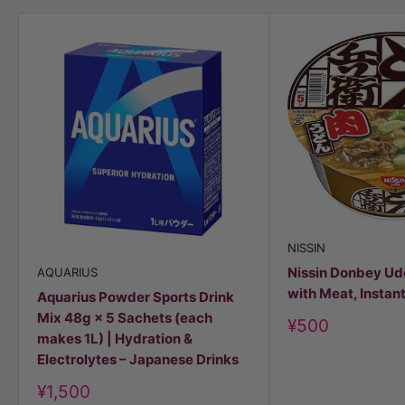
NISSIN
Nissin Donbey U
AQUARIUS
with Meat, Instan
Aquarius Powder Sports Drink
Mix 48g × 5 Sachets (each
Discount
¥500
makes 1L) | Hydration &
price
Electrolytes – Japanese Drinks
Discount
¥1,500