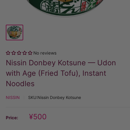
No reviews
Nissin Donbey Kotsune — Udon
with Age (Fried Tofu), Instant
Noodles
NISSIN
SKU:
Nissin Donbey Kotsune
Discount
¥500
Price:
price