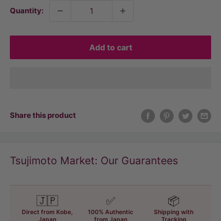
Quantity:
Add to cart
Share this product
Tsujimoto Market: Our Guarantees
🇯🇵
✅
📦
Direct from Kobe,
100% Authentic
Shipping with
Japan
from Japan
Tracking