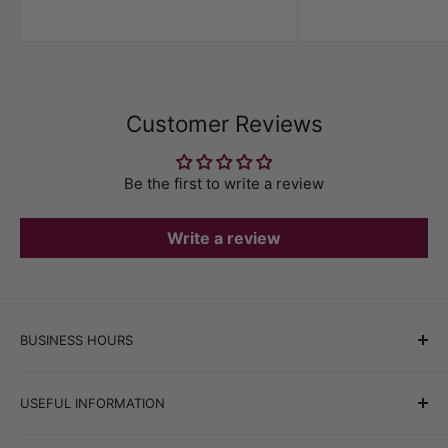
price
Customer Reviews
Be the first to write a review
Write a review
BUSINESS HOURS
Office hours:
Monday–Friday, 9:00 AM–6:00 PM
USEFUL INFORMATION
Online store orders:
24/7
Best Sellers