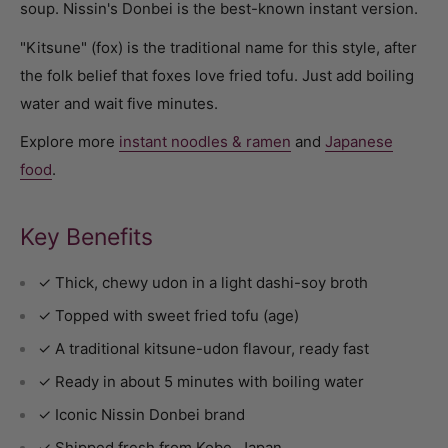
soup. Nissin's Donbei is the best-known instant version.
"Kitsune" (fox) is the traditional name for this style, after
the folk belief that foxes love fried tofu. Just add boiling
water and wait five minutes.
Explore more
instant noodles & ramen
and
Japanese
food
.
Key Benefits
✓ Thick, chewy udon in a light dashi-soy broth
✓ Topped with sweet fried tofu (age)
✓ A traditional kitsune-udon flavour, ready fast
✓ Ready in about 5 minutes with boiling water
✓ Iconic Nissin Donbei brand
✓ Shipped fresh from Kobe, Japan