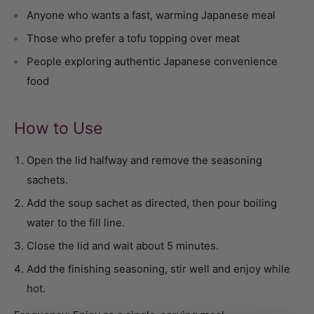
Anyone who wants a fast, warming Japanese meal
Those who prefer a tofu topping over meat
People exploring authentic Japanese convenience
food
How to Use
Open the lid halfway and remove the seasoning
sachets.
Add the soup sachet as directed, then pour boiling
water to the fill line.
Close the lid and wait about 5 minutes.
Add the finishing seasoning, stir well and enjoy while
hot.