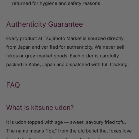
returned for hygiene and safety reasons
Authenticity Guarantee
Every product at Tsujimoto Market is sourced directly
from Japan and verified for authenticity. We never sell
fakes or grey-market goods. Each order is carefully
packed in Kobe, Japan and dispatched with full tracking.
FAQ
What is kitsune udon?
It is udon topped with age — sweet, savoury fried tofu.
The name means "fox," from the old belief that foxes love