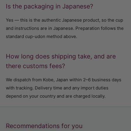
Is the packaging in Japanese?
Yes — this is the authentic Japanese product, so the cup
and instructions are in Japanese. Preparation follows the
standard cup-udon method above.
How long does shipping take, and are
there customs fees?
We dispatch from Kobe, Japan within 2–6 business days
with tracking. Delivery time and any import duties
depend on your country and are charged locally.
Recommendations for you