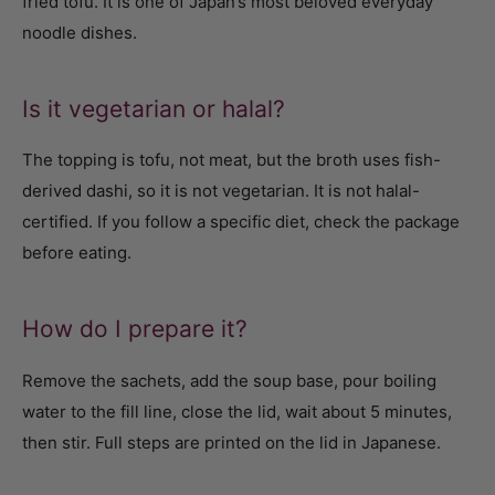
fried tofu. It is one of Japan’s most beloved everyday
noodle dishes.
Is it vegetarian or halal?
The topping is tofu, not meat, but the broth uses fish-
derived dashi, so it is not vegetarian. It is not halal-
certified. If you follow a specific diet, check the package
before eating.
How do I prepare it?
Remove the sachets, add the soup base, pour boiling
water to the fill line, close the lid, wait about 5 minutes,
then stir. Full steps are printed on the lid in Japanese.