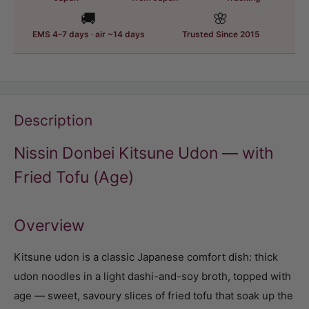
🚚
🌸
EMS 4–7 days · air ~14 days
Trusted Since 2015
Description
Nissin Donbei Kitsune Udon — with
Fried Tofu (Age)
Overview
Kitsune udon is a classic Japanese comfort dish: thick
udon noodles in a light dashi-and-soy broth, topped with
age — sweet, savoury slices of fried tofu that soak up the