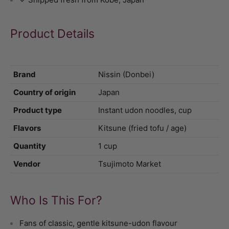
Product Details
Brand
Nissin (Donbei)
Country of origin
Japan
Product type
Instant udon noodles, cup
Flavors
Kitsune (fried tofu / age)
Quantity
1 cup
Vendor
Tsujimoto Market
Who Is This For?
Fans of classic, gentle kitsune-udon flavour