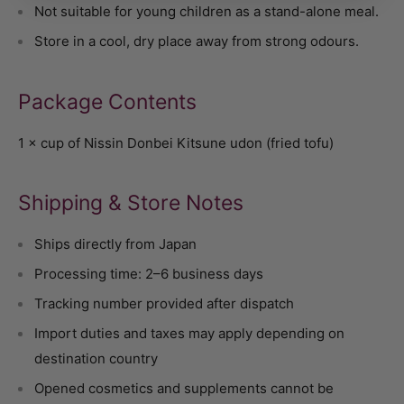
Not suitable for young children as a stand-alone meal.
Store in a cool, dry place away from strong odours.
Package Contents
1 × cup of Nissin Donbei Kitsune udon (fried tofu)
Shipping & Store Notes
Ships directly from Japan
Processing time: 2–6 business days
Tracking number provided after dispatch
Import duties and taxes may apply depending on
destination country
Opened cosmetics and supplements cannot be