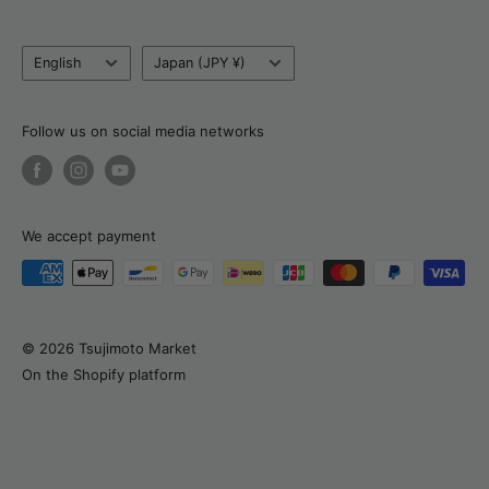
Blog
Tel:
+81 80 6320 6753
Language
Country/currency
Return, Refund & Cancellation Policy
English
Japan (JPY ¥)
Email:
support@tsujimotomarket.com
Delivery & Payment
Customs Calculator
Follow us on social media networks
About Natalia
We accept payment
© 2026 Tsujimoto Market
On the Shopify platform