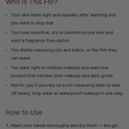
Who Is This For?
Your skin feels tight and squeaky after washing and
you want to stop that
You have sensitive, dry or blemish-prone skin and
want a fragrance-free option
You dislike cleansing oils and balms, or the film they
can leave
You wear light to medium makeup and want one
product that handles both makeup and daily grime
Not for you if you rely on a rich cleansing balm to take
off heavy, long-wear or waterproof makeup in one step
How to Use
Wash your hands thoroughly and dry them — the gel