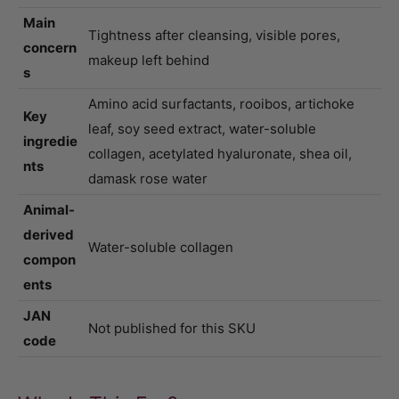
Main
Tightness after cleansing, visible pores,
concern
makeup left behind
s
Amino acid surfactants, rooibos, artichoke
Key
leaf, soy seed extract, water-soluble
ingredie
collagen, acetylated hyaluronate, shea oil,
nts
damask rose water
Animal-
derived
Water-soluble collagen
compon
ents
JAN
Not published for this SKU
code