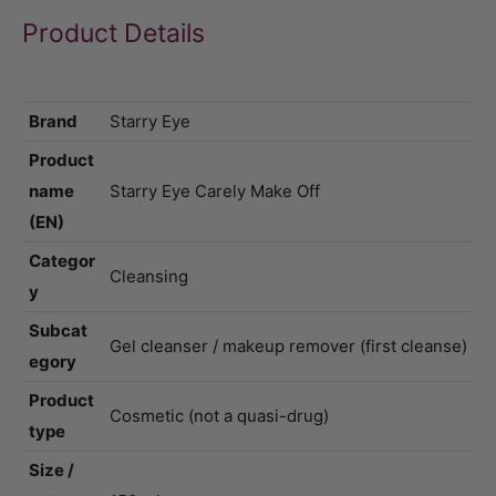
Product Details
Brand
Starry Eye
Product
name
Starry Eye Carely Make Off
(EN)
Categor
Cleansing
y
Subcat
Gel cleanser / makeup remover (first cleanse)
egory
Product
Cosmetic (not a quasi-drug)
type
Size /