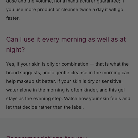
dose and the volume, not a manufacturer guarantee; if
you use more product or cleanse twice a day it will go
faster.
Can I use it every morning as well as at
night?
Yes, if your skin is oily or combination — that is what the
brand suggests, and a gentle cleanse in the morning can
help makeup sit better. If your skin is dry or sensitive,
water alone in the morning is often kinder, and this gel
stays as the evening step. Watch how your skin feels and
let that decide rather than the label.