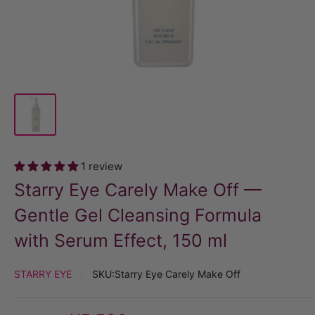
1 review
Starry Eye Carely Make Off —
Gentle Gel Cleansing Formula
with Serum Effect, 150 ml
STARRY EYE
SKU:
Starry Eye Carely Make Off