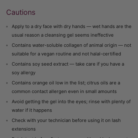
Cautions
Apply to a dry face with dry hands — wet hands are the
usual reason a cleansing gel seems ineffective
Contains water-soluble collagen of animal origin — not
suitable for a vegan routine and not halal-certified
Contains soy seed extract — take care if you have a
soy allergy
Contains orange oil low in the list; citrus oils are a
common contact allergen even in small amounts
Avoid getting the gel into the eyes; rinse with plenty of
water if it happens
Check with your technician before using it on lash
extensions