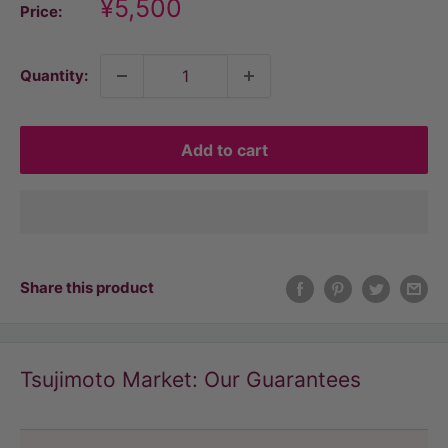
Discount
¥5,500
Price:
price
Quantity:
Add to cart
Share this product
Tsujimoto Market: Our Guarantees