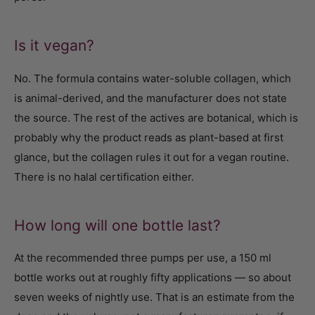
Is it vegan?
No. The formula contains water-soluble collagen, which
is animal-derived, and the manufacturer does not state
the source. The rest of the actives are botanical, which is
probably why the product reads as plant-based at first
glance, but the collagen rules it out for a vegan routine.
There is no halal certification either.
How long will one bottle last?
At the recommended three pumps per use, a 150 ml
bottle works out at roughly fifty applications — so about
seven weeks of nightly use. That is an estimate from the