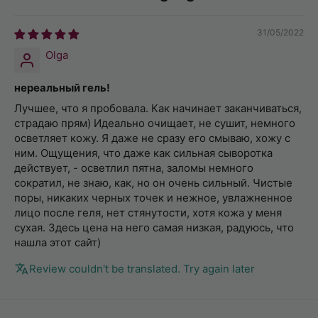
31/05/2022
Olga
нереальный гель!
Лучшее, что я пробовала. Как начинает заканчиваться,
страдаю прям) Идеально очищает, не сушит, немного
осветляет кожу. Я даже не сразу его смываю, хожу с
ним. Ощущения, что даже как сильная сыворотка
действует, - осветлил пятна, заломы немного
сократил, не знаю, как, но он очень сильный. Чистые
поры, никаких черных точек и нежное, увлажненное
лицо после геля, нет стянутости, хотя кожа у меня
сухая. Здесь цена на него самая низкая, радуюсь, что
нашла этот сайт)
Review couldn't be translated. Try again later