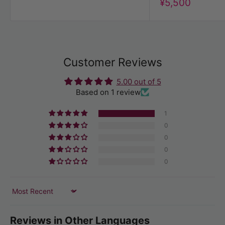
Discount
¥5,500
price
Customer Reviews
5.00 out of 5
Based on 1 review
1
0
0
0
0
Sort by
Reviews in Other Languages