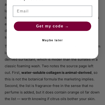
acrylate copolymer, potassium glycyrrhizinate, disodium
Email
lauroyl lysine glutamate, polyquaternium-51, water-
soluble collagen, acetylated sodium hyaluronate, rooibos
extract, artichoke leaf extract, soy seed extract, shea oil,
Get my code →
damascus rose water, orange oil, BG, sodium chloride,
sodium hydroxide, phenoxyethanol.
Maybe later
The 'amino acid cleansing' the brand refers to is disodium
lauroyl lysine glutamate — a lysine and glutamic acid
derived surfactant, which is milder than the sulfates in a
classic foaming wash. Two notes the source page left
out. First,
water-soluble collagen is animal-derived
, so
this is not the botanical formula the marketing implies.
Second, the list is fragrance-free in the sense that no
perfume is added, but it does contain orange oil far down
the list — worth knowing if citrus oils bother your skin.