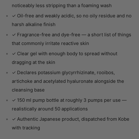
noticeably less stripping than a foaming wash
✓ Oil-free and weakly acidic, so no oily residue and no
harsh alkaline finish
✓ Fragrance-free and dye-free — a short list of things
that commonly irritate reactive skin
✓ Clear gel with enough body to spread without
dragging at the skin
✓ Declares potassium glycyrrhizinate, rooibos,
artichoke and acetylated hyaluronate alongside the
cleansing base
✓ 150 ml pump bottle at roughly 3 pumps per use —
realistically around 50 applications
✓ Authentic Japanese product, dispatched from Kobe
with tracking