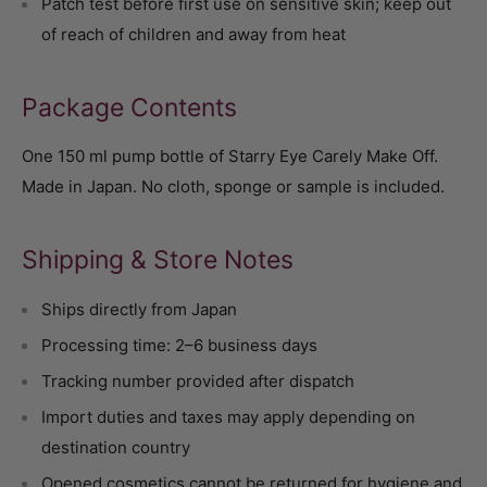
Patch test before first use on sensitive skin; keep out
of reach of children and away from heat
Package Contents
One 150 ml pump bottle of Starry Eye Carely Make Off.
Made in Japan. No cloth, sponge or sample is included.
Shipping & Store Notes
Ships directly from Japan
Processing time: 2–6 business days
Tracking number provided after dispatch
Import duties and taxes may apply depending on
destination country
Opened cosmetics cannot be returned for hygiene and