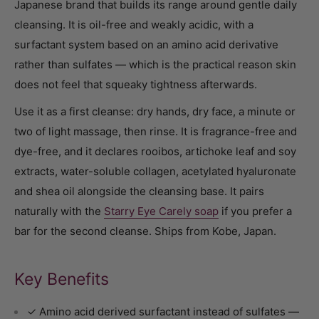
Japanese brand that builds its range around gentle daily
cleansing. It is oil-free and weakly acidic, with a
surfactant system based on an amino acid derivative
rather than sulfates — which is the practical reason skin
does not feel that squeaky tightness afterwards.
Use it as a first cleanse: dry hands, dry face, a minute or
two of light massage, then rinse. It is fragrance-free and
dye-free, and it declares rooibos, artichoke leaf and soy
extracts, water-soluble collagen, acetylated hyaluronate
and shea oil alongside the cleansing base. It pairs
naturally with the
Starry Eye Carely soap
if you prefer a
bar for the second cleanse. Ships from Kobe, Japan.
Key Benefits
✓ Amino acid derived surfactant instead of sulfates —