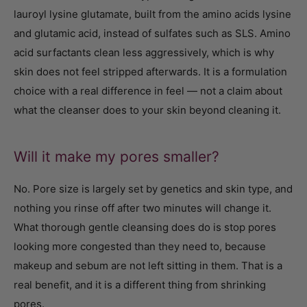
lauroyl lysine glutamate, built from the amino acids lysine
and glutamic acid, instead of sulfates such as SLS. Amino
acid surfactants clean less aggressively, which is why
skin does not feel stripped afterwards. It is a formulation
choice with a real difference in feel — not a claim about
what the cleanser does to your skin beyond cleaning it.
Will it make my pores smaller?
No. Pore size is largely set by genetics and skin type, and
nothing you rinse off after two minutes will change it.
What thorough gentle cleansing does do is stop pores
looking more congested than they need to, because
makeup and sebum are not left sitting in them. That is a
real benefit, and it is a different thing from shrinking
pores.