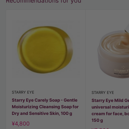
Recommendations for you
STARRY EYE
STARRY EYE
Starry Eye Carely Soap - Gentle
Starry Eye Mild G
Moisturizing Cleansing Soap for
universal moisturi
Dry and Sensitive Skin, 100 g
cream for face, bo
150 g
Discount
¥4,800
price