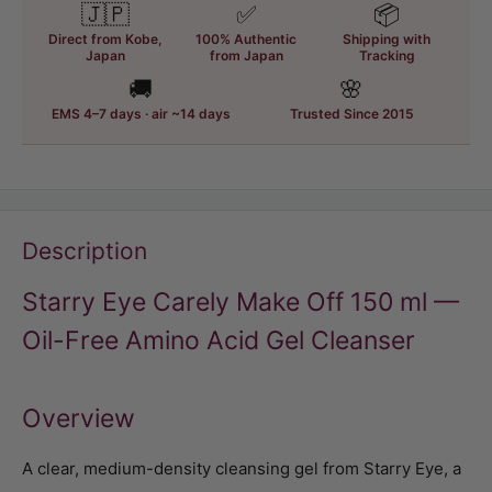
🇯🇵
✅
📦
Direct from Kobe,
100% Authentic
Shipping with
Japan
from Japan
Tracking
🚚
🌸
EMS 4–7 days · air ~14 days
Trusted Since 2015
Description
Starry Eye Carely Make Off 150 ml —
Oil-Free Amino Acid Gel Cleanser
Overview
A clear, medium-density cleansing gel from Starry Eye, a