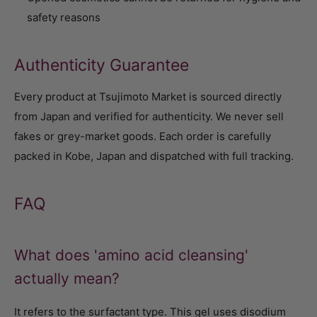
safety reasons
Authenticity Guarantee
Every product at Tsujimoto Market is sourced directly
from Japan and verified for authenticity. We never sell
fakes or grey-market goods. Each order is carefully
packed in Kobe, Japan and dispatched with full tracking.
FAQ
What does 'amino acid cleansing'
actually mean?
It refers to the surfactant type. This gel uses disodium