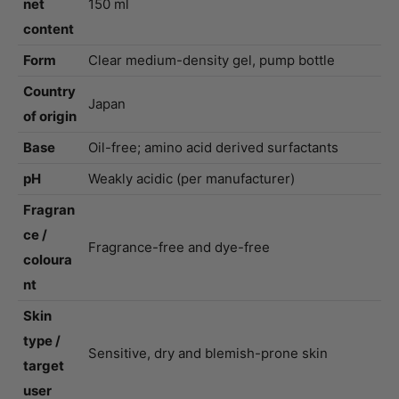
net
150 ml
content
Form
Clear medium-density gel, pump bottle
Country
Japan
of origin
Base
Oil-free; amino acid derived surfactants
pH
Weakly acidic (per manufacturer)
Fragran
ce /
Fragrance-free and dye-free
coloura
nt
Skin
type /
Sensitive, dry and blemish-prone skin
target
user