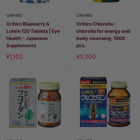
ORIHIRO
ORIHIRO
Orihiro Blueberry &
Orihiro Chlorella -
Lutein 120 Tablets | Eye
chlorella for energy and
Health – Japanese
body cleansing, 1000
Supplements
pcs.
Discount
Discount
¥1,100
¥3,300
price
price