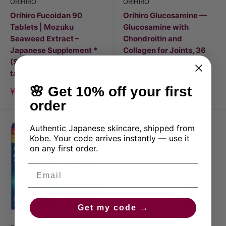
ORIHIRO
ORIHIRO
Orihiro Fucoidan 90
Orihiro Glucosamine —
Tablets | Mozuku
Glucosamine with
Seaweed Extract –
Chondroitin and
Japanese Supplement *
Collagen for Joints, 36
(Size shown as 90
days supply
tablets / 30-day supply
Discount
¥3,240
price
🌸 Get 10% off your first
Discount
¥6,500
price
order
Authentic Japanese skincare, shipped from
Kobe. Your code arrives instantly — use it
on any first order.
Email
Get my code →