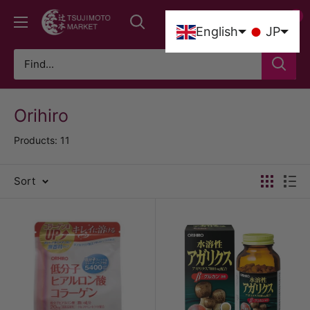
Skip
0
Tsujimoto
to
0
English
JP
Market
content
Orihiro
Products: 11
Sort