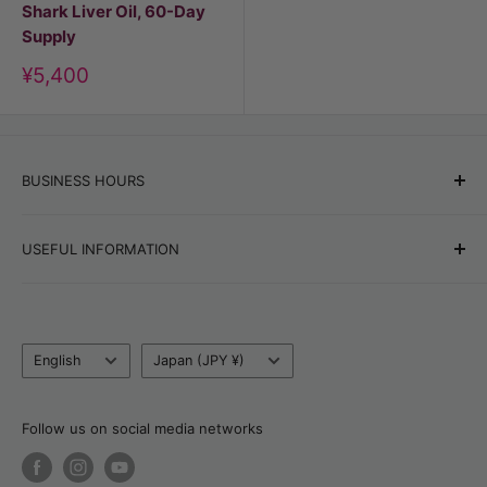
Shark Liver Oil, 60-Day
Supply
Discount
¥5,400
price
BUSINESS HOURS
Office hours:
Monday–Friday, 9:00 AM–6:00 PM
USEFUL INFORMATION
Online store orders:
24/7
Best Sellers
Blog
Tel:
+81 80 6320 6753
Language
Country/currency
Return, Refund & Cancellation Policy
English
Japan (JPY ¥)
Email:
support@tsujimotomarket.com
Delivery & Payment
Customs Calculator
Follow us on social media networks
About Natalia