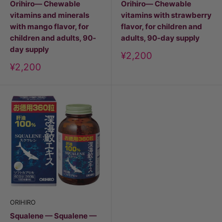
Orihiro— Chewable
Orihiro— Chewable
vitamins and minerals
vitamins with strawberry
with mango flavor, for
flavor, for children and
children and adults, 90-
adults, 90-day supply
day supply
Discount
¥2,200
price
Discount
¥2,200
price
ORIHIRO
Squalene — Squalene —