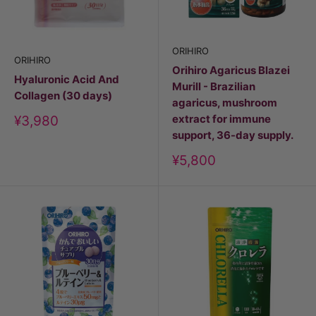
ORIHIRO
ORIHIRO
Orihiro Agaricus Blazei
Hyaluronic Acid And
Murill - Brazilian
Collagen (30 days)
agaricus, mushroom
extract for immune
Discount
¥3,980
price
support, 36-day supply.
Discount
¥5,800
price